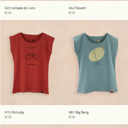
022 Jornada do Livro
042 Nuvem
€19
€19
015 BiciLady
061 Big Bang
€19
€19