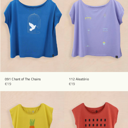
091 Chant of The Chains
112 Aleatório
€19
€19