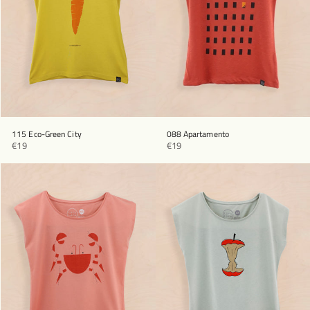
115 Eco-Green City
088 Apartamento
€19
€19