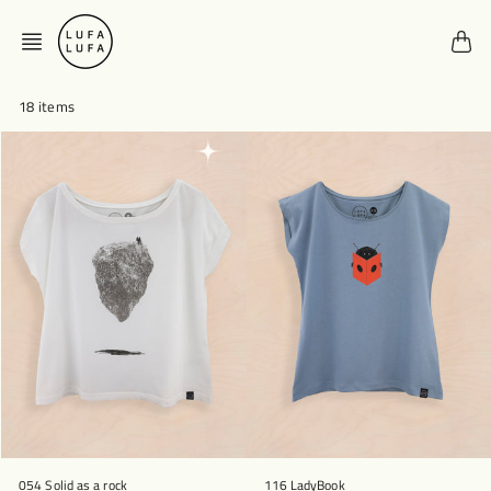
Skip
to
content
18 items
054 Solid as a rock
116 LadyBook