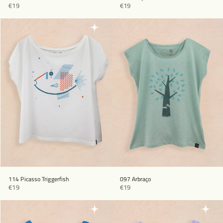
€19
€19
114 Picasso Triggerfish
097 Arbraço
€19
€19