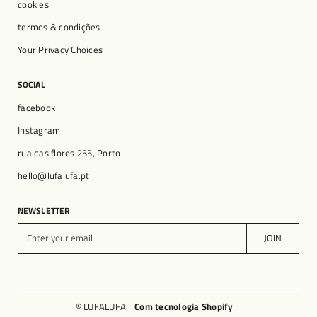
cookies
termos & condições
Your Privacy Choices
SOCIAL
facebook
Instagram
rua das flores 255, Porto
hello@lufalufa.pt
NEWSLETTER
E
JOIN
n
t
e
r
y
© LUFALUFA
Com tecnologia Shopify
o