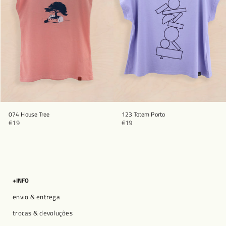
074 House Tree
123 Totem Porto
€19
€19
+INFO
envio & entrega
trocas & devoluções