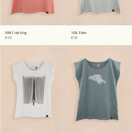
098 Crab King
108. Eden
€19
€19