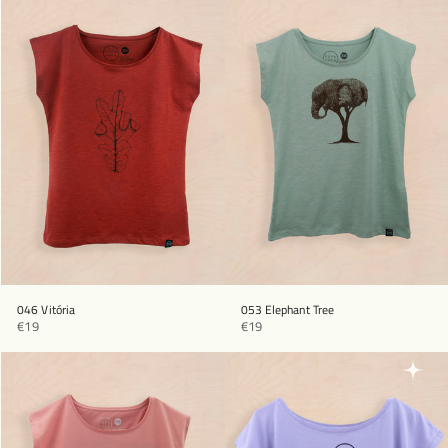
046 Vitória
053 Elephant Tree
€19
€19