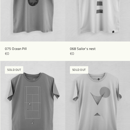
075 Ocean Pill
068 Sailor's nest
€0
€0
SOLD OUT
SOLD OUT