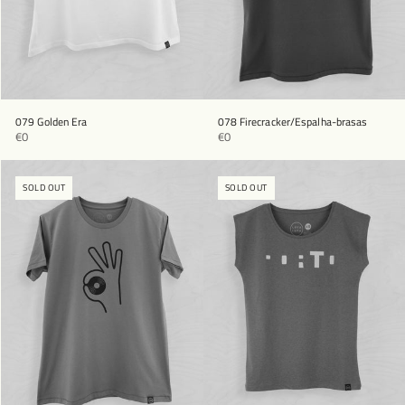
079 Golden Era
078 Firecracker/Espalha-brasas
€0
€0
SOLD OUT
SOLD OUT