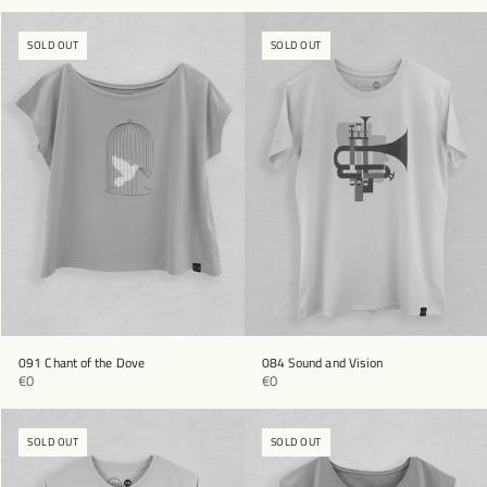
SOLD OUT
SOLD OUT
091 Chant of the Dove
084 Sound and Vision
€0
€0
SOLD OUT
SOLD OUT