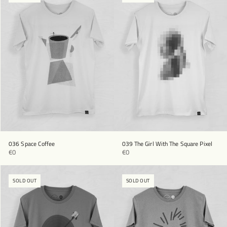
036 Space Coffee
039 The Girl With The Square Pixel
€0
€0
SOLD OUT
SOLD OUT