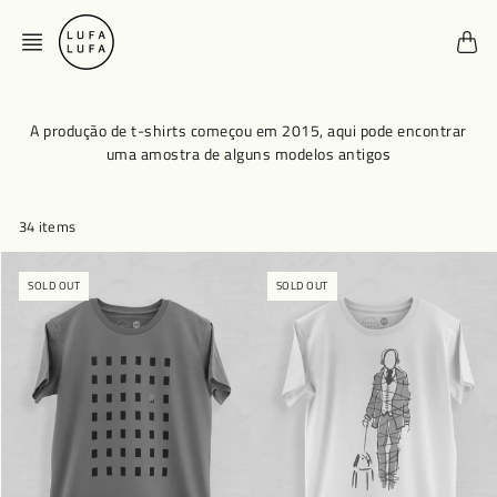
Skip
to
content
A produção de t-shirts começou em 2015, aqui pode encontrar
uma amostra de alguns modelos antigos
34 items
SOLD OUT
SOLD OUT