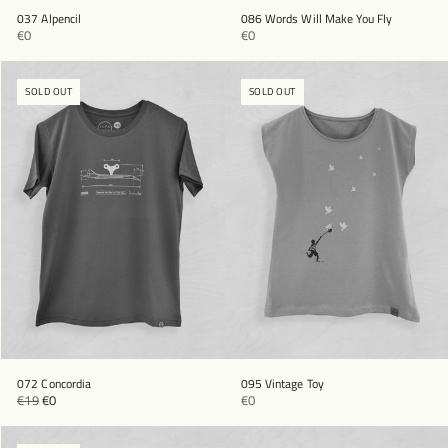
037 Alpencil
086 Words Will Make You Fly
€0
€0
SOLD OUT
SOLD OUT
072 Concordia
095 Vintage Toy
€19
€0
€0