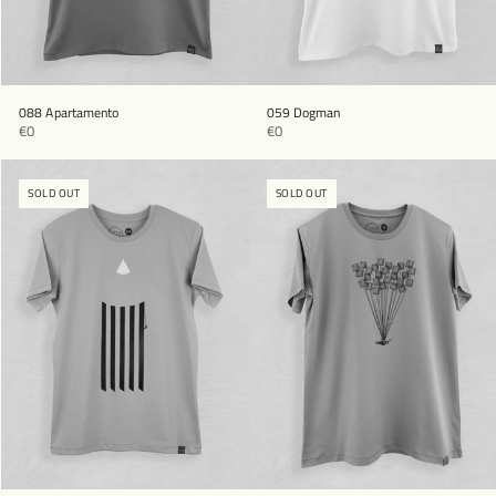
088 Apartamento
059 Dogman
€0
€0
SOLD OUT
SOLD OUT