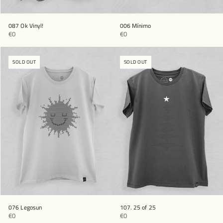
087 Ok Vinyl!
006 Mínimo
€0
€0
SOLD OUT
SOLD OUT
076 Legosun
107. 25 of 25
€0
€0