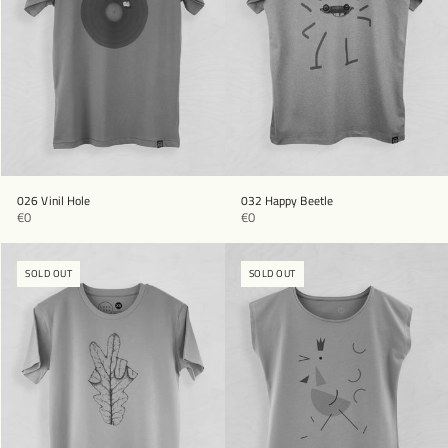
026 Vinil Hole
032 Happy Beetle
€0
€0
SOLD OUT
SOLD OUT