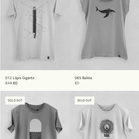
012 Lápis Gigante
065 Baleia
€19
€0
€0
SOLD OUT
SOLD OUT