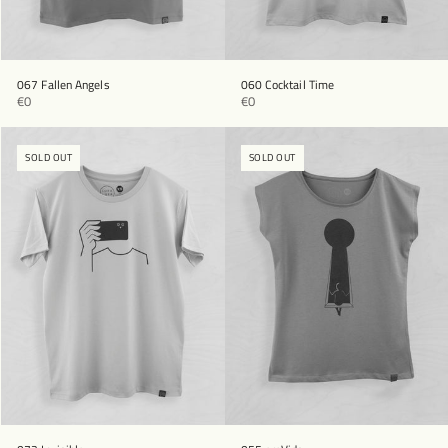
067 Fallen Angels
060 Cocktail Time
€0
€0
SOLD OUT
SOLD OUT