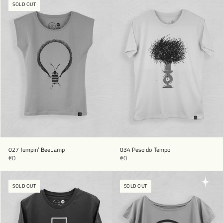
SOLD OUT
027 Jumpin’ BeeLamp
034 Peso do Tempo
€0
€0
SOLD OUT
SOLD OUT