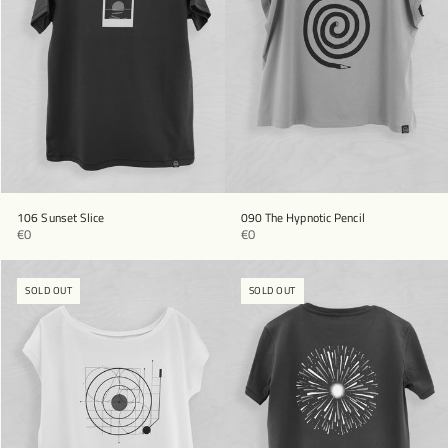
106 Sunset Slice
090 The Hypnotic Pencil
€0
€0
SOLD OUT
SOLD OUT