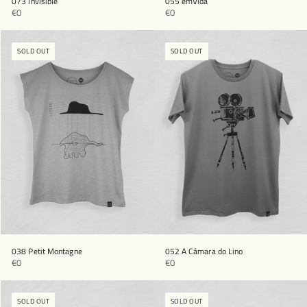
073 Invisible
055 emVida
€0
€0
SOLD OUT
SOLD OUT
038 Petit Montagne
052 A Câmara do Lino
€0
€0
SOLD OUT
SOLD OUT