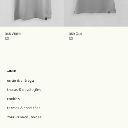
046 Vitória
069 Galo
€0
€0
+INFO
envio & entrega
trocas & devoluções
cookies
termos & condições
Your Privacy Choices