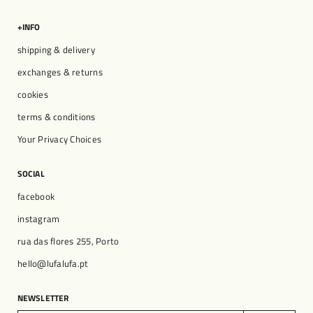
+INFO
shipping & delivery
exchanges & returns
cookies
terms & conditions
Your Privacy Choices
SOCIAL
facebook
instagram
rua das flores 255, Porto
hello@lufalufa.pt
NEWSLETTER