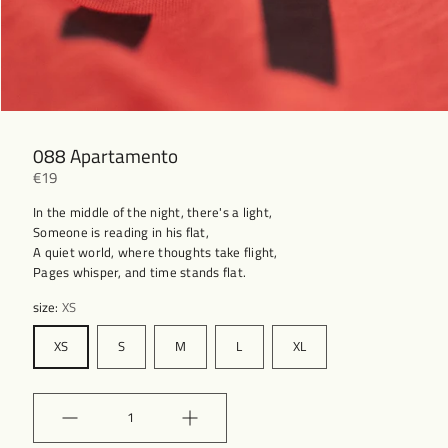
088 Apartamento
€19
In the middle of the night, there's a light,
Someone is reading in his flat,
A quiet world, where thoughts take flight,
Pages whisper, and time stands flat.
size:
XS
XS
S
M
L
XL
Quantity