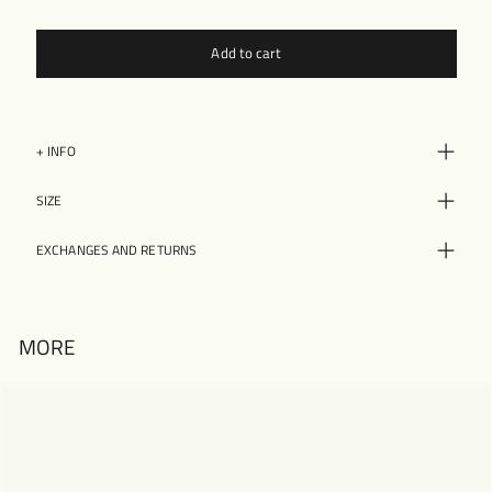
Add to cart
+ INFO
SIZE
EXCHANGES AND RETURNS
MORE