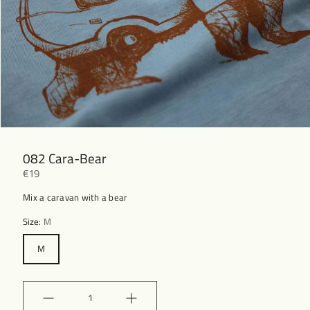
082 Cara-Bear
€19
Mix a caravan with a bear
Size:
M
M
Quantity