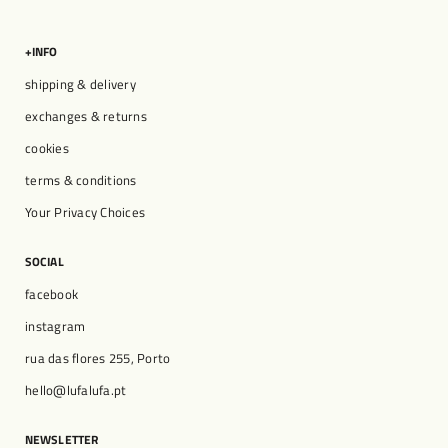
+INFO
shipping & delivery
exchanges & returns
cookies
terms & conditions
Your Privacy Choices
SOCIAL
facebook
instagram
rua das flores 255, Porto
hello@lufalufa.pt
NEWSLETTER