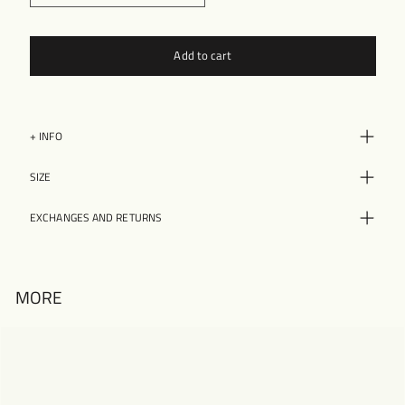
Add to cart
+ INFO
SIZE
EXCHANGES AND RETURNS
MORE