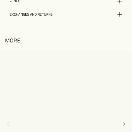
+ INFO
EXCHANGES AND RETURNS
MORE