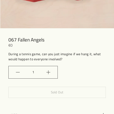
067 Fallen Angels
€0
During a tennis game, can you just imagine if we hang it, what
would happen to everyone involved?
Quantity
Sold Out