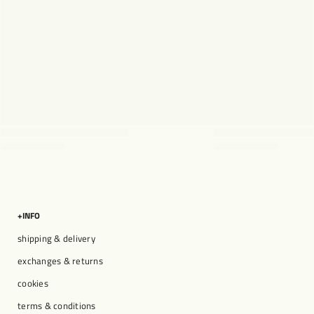
+INFO
shipping & delivery
exchanges & returns
cookies
terms & conditions