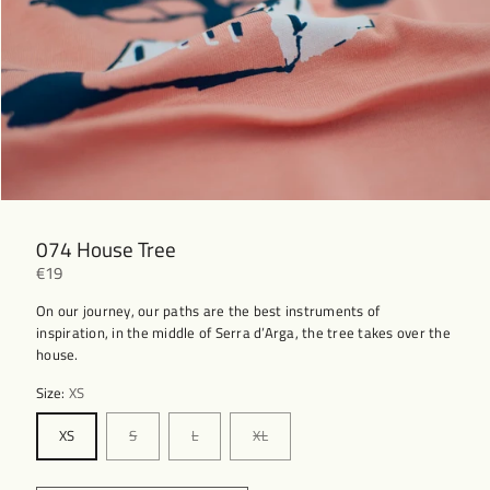
074 House Tree
€19
On our journey, our paths are the best instruments of
inspiration, in the middle of Serra d’Arga, the tree takes over the
house.
Size:
XS
XS
S
L
XL