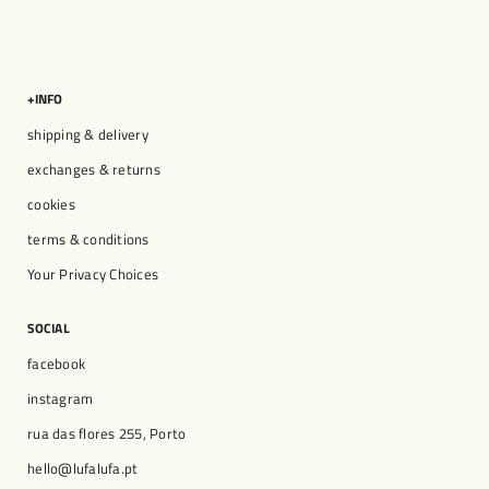
+INFO
shipping & delivery
exchanges & returns
cookies
terms & conditions
Your Privacy Choices
SOCIAL
facebook
instagram
rua das flores 255, Porto
hello@lufalufa.pt