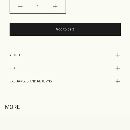
Quantity
Add to cart
+ INFO
SIZE
EXCHANGES AND RETURNS
MORE